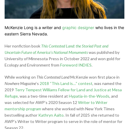
McKenzie Long is a writer and
graphic designer
who lives in the
eastern Sierra Nevada.
Her nonfiction book
This Contested Land: the Storied Past and
Uncertain Future of America’s National Monuments
was published by
University of Minnesota Press in October 2022 and won gold for
Ecology and Environment from
Foreword INDIES
.
While working on
This Contested Land
McKenzie won first place in
Nowhere Magazine
‘s
2018 “This Land is…” contest
, was named the
2019
Terry Tempest Williams Fellow for Land and Justice at Mesa
Refuge
, was a two-time resident at
Hypatia-in-the-Woods
, and
was selected for AWP’s 2020 Season 12
Writer to Writer
mentorship program
where she worked with New York Times
bestselling author
Kathryn Aalto
. In fall of 2025 she returned to
AWP’s Writer to Writer program to serve in the role of mentor for
Season 22.