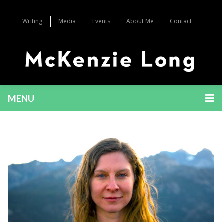
Writing
Media
Events
About Me
Contact
MENU